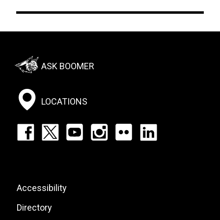
Footer:
ASK BOOMER
Social
Menu
LOCATIONS
Footer:
Social
Icons
List
Footer:
Accessibility
Site
Directory