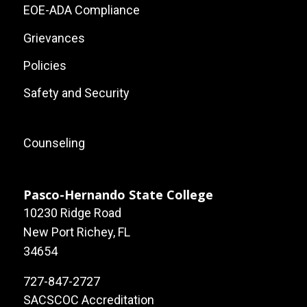
Links
EOE-ADA Compliance
Grievances
Policies
Safety and Security
Footer:
Counseling
Local
Site
Pasco-Hernando State College
10230 Ridge Road
Links
New Port Richey, FL
34654
727-847-2727
SACSCOC Accreditation