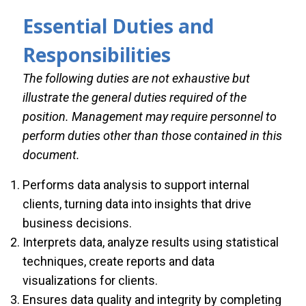
Essential Duties and
Responsibilities
The following duties are not exhaustive but
illustrate the general duties required of the
position. Management may require personnel to
perform duties other than those contained in this
document.
Performs data analysis to support internal
clients, turning data into insights that drive
business decisions.
Interprets data, analyze results using statistical
techniques, create reports and data
visualizations for clients.
Ensures data quality and integrity by completing