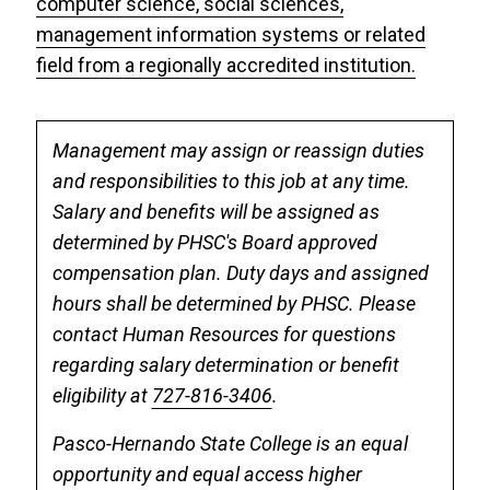
computer science, social sciences,
management information systems or related
field from a regionally accredited institution.
Management may assign or reassign duties
and responsibilities to this job at any time.
Salary and benefits will be assigned as
determined by PHSC's Board approved
compensation plan. Duty days and assigned
hours shall be determined by PHSC. Please
contact Human Resources for questions
regarding salary determination or benefit
eligibility at
727-816-3406
.
Pasco-Hernando State College is an equal
opportunity and equal access higher