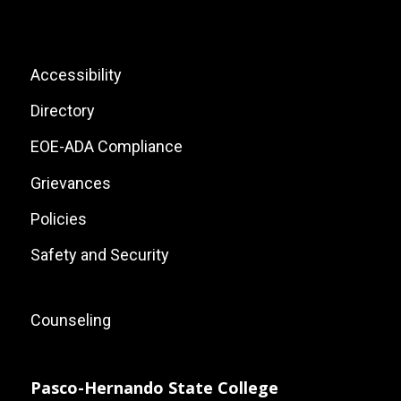
Social
Icons
List
Footer:
Accessibility
Site
Directory
Links
EOE-ADA Compliance
Grievances
Policies
Safety and Security
Footer:
Counseling
Local
Site
Pasco-Hernando State College