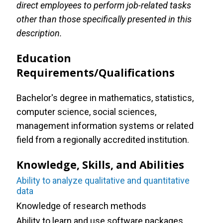
direct employees to perform job-related tasks
other than those specifically presented in this
description.
Education
Requirements/Qualifications
Bachelor's degree in mathematics, statistics,
computer science, social sciences,
management information systems or related
field from a regionally accredited institution.
Knowledge, Skills, and Abilities
Ability to analyze qualitative and quantitative
data
Knowledge of research methods
Ability to learn and use software packages