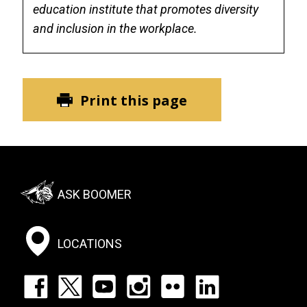
education institute that promotes diversity
and inclusion in the workplace.
Print this page
Footer:
ASK BOOMER
Social
Menu
LOCATIONS
Footer: