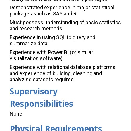
Demonstrated experience in major statistical
packages such as SAS and R
Must possess understanding of basic statistics
and research methods
Experience in using SQL to query and
summarize data
Experience with Power BI (or similar
visualization software)
Experience with relational database platforms
and experience of building, cleaning and
analyzing datasets required
Supervisory
Responsibilities
None
Physical Requirements