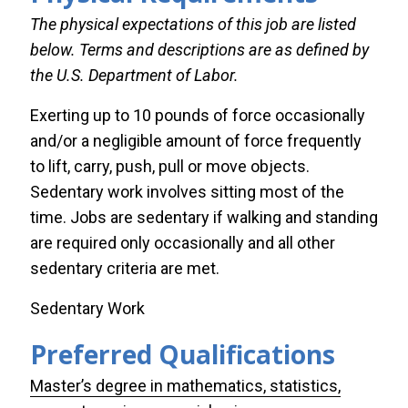
The physical expectations of this job are listed
below. Terms and descriptions are as defined by
the U.S. Department of Labor.
Exerting up to 10 pounds of force occasionally
and/or a negligible amount of force frequently
to lift, carry, push, pull or move objects.
Sedentary work involves sitting most of the
time. Jobs are sedentary if walking and standing
are required only occasionally and all other
sedentary criteria are met.
Custom
Sedentary Work
title
Preferred Qualifications
for
display
Master’s degree in mathematics, statistics,