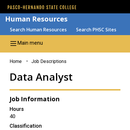
Skip to main content
Human Resources
Search
Search Human Resources
Search PHSC Sites
Main menu
You
Home
Job Descriptions
are
Data Analyst
here
Job Information
Hours
40
Classification