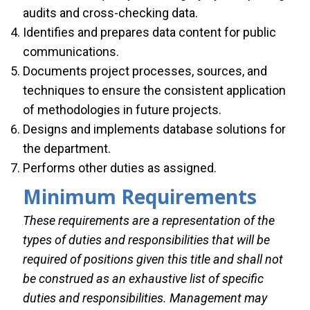
audits and cross-checking data.
Identifies and prepares data content for public
communications.
Documents project processes, sources, and
techniques to ensure the consistent application
of methodologies in future projects.
Designs and implements database solutions for
the department.
Performs other duties as assigned.
Minimum Requirements
These requirements are a representation of the
types of duties and responsibilities that will be
required of positions given this title and shall not
be construed as an exhaustive list of specific
duties and responsibilities. Management may