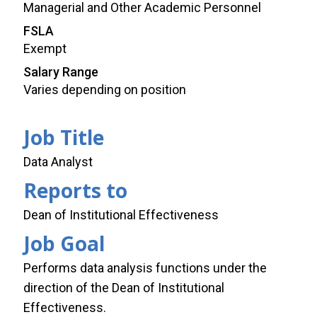
Managerial and Other Academic Personnel
FSLA
Exempt
Salary Range
Varies depending on position
Job Title
Data Analyst
Reports to
Dean of Institutional Effectiveness
Job Goal
Performs data analysis functions under the
direction of the Dean of Institutional
Effectiveness.